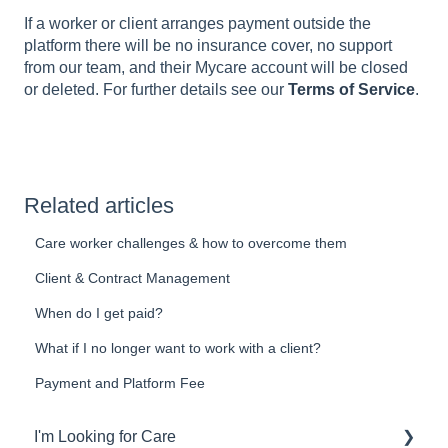
If a worker or client arranges payment outside the
platform there will be no insurance cover, no support
from our team, and their Mycare account will be closed
or deleted. For further details see our
Terms of Service
.
Related articles
Care worker challenges & how to overcome them
Client & Contract Management
When do I get paid?
What if I no longer want to work with a client?
Payment and Platform Fee
I'm Looking for Care