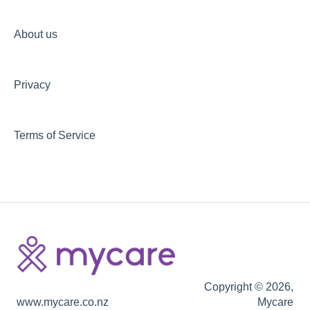
Your privacy at Mycare
Non-discrimination commitment
About us
Privacy
Terms of Service
Copyright © 2026,
www.mycare.co.nz
Mycare