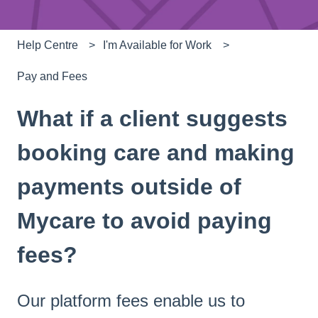
Help Centre
I'm Available for Work
Pay and Fees
What if a client suggests
booking care and making
payments outside of
Mycare to avoid paying
fees?
Our platform fees enable us to