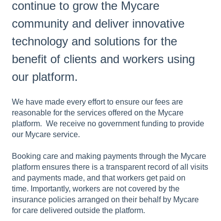
continue to grow the Mycare
community and deliver innovative
technology and solutions for the
benefit of clients and workers using
our platform.
We have made every effort to ensure our fees are
reasonable for the services offered on the Mycare
platform. We receive no government funding to provide
our Mycare service.
Booking care and making payments through the Mycare
platform ensures there is a transparent record of all visits
and payments made, and that workers get paid on
time. Importantly, workers are not covered by the
insurance policies arranged on their behalf by Mycare
for care delivered outside the platform.