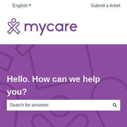
English
Show submenu for translations
Submit a ticket
Hello. How can we help
you?
There are no suggestions because the search field is e