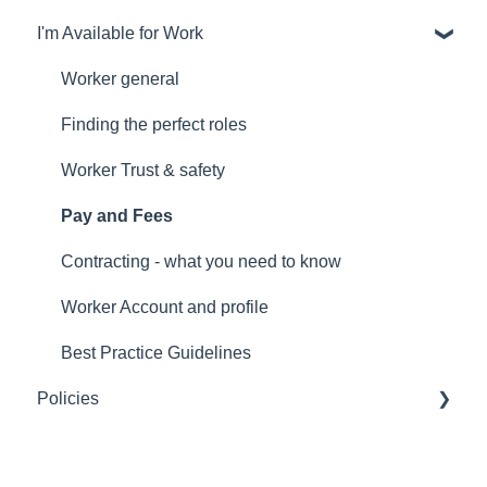
I'm Available for Work
General
Finding the perfect worker
Worker general
Trust and safety
Finding the perfect roles
Account and profile
Worker Trust & safety
Payments and fees
Pay and Fees
Individualised Funding
Contracting - what you need to know
Worker Account and profile
Best Practice Guidelines
Policies
Terms of Service for any use of Mycare's platform