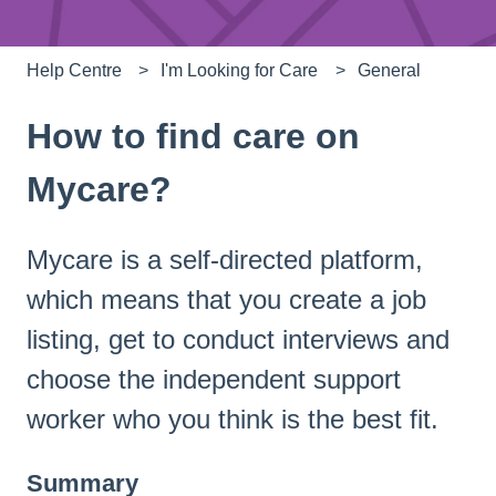
Help Centre
I'm Looking for Care
General
How to find care on
Mycare?
Mycare is a self-directed platform,
which means that you create a job
listing, get to conduct interviews and
choose the independent support
worker who you think is the best fit.
Summary