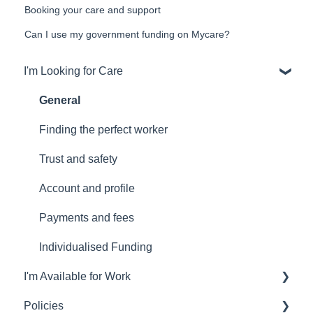
Booking your care and support
Can I use my government funding on Mycare?
I'm Looking for Care
General
Finding the perfect worker
Trust and safety
Account and profile
Payments and fees
Individualised Funding
I'm Available for Work
Policies
Worker general