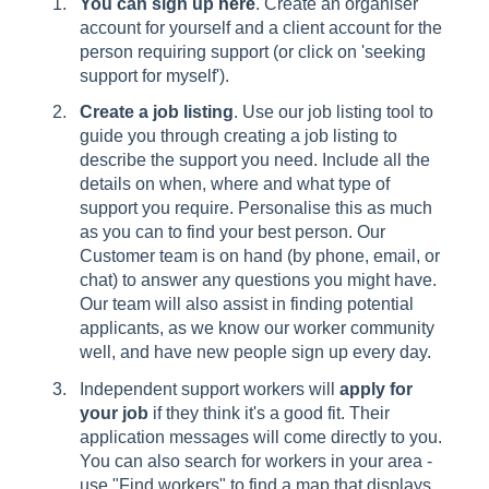
You can sign up
here
. Create an organiser
account for yourself and a client account for the
person requiring support (or click on 'seeking
support for myself').
Create a job listing
. Use our job listing tool to
guide you through creating a job listing to
describe the support you need. Include all the
details on when, where and what type of
support you require. Personalise this as much
as you can to find your best person. Our
Customer team is on hand (by phone, email, or
chat) to answer any questions you might have.
Our team will also assist in finding potential
applicants, as we know our worker community
well, and have new people sign up every day.
Independent support workers will
apply for
your job
if they think it's a good fit. Their
application messages will come directly to you.
You can also search for workers in your area -
use "Find workers" to find a map that displays