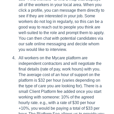
all of the workers in your local area. When you
click a profile, you can message them directly to
see if they are interested in your job. Some
workers do not log in regularly, so this can be a
good way to reach out to people you think are
well-suited to the role and prompt them to apply.
You can then chat with potential candidates via
our safe online messaging and decide whom
you would like to interview.
All workers on the Mycare platform are
independent contractors and will negotiate the
final details (rate of pay, work hours) with you.
The average cost of an hour of support on the
platform is $32 per hour (varies depending on
the type of care you are looking for). There is a
small Client Platform fee added once you start
working with someone: 10% of the agreed
hourly rate. e.g., with a rate of $30 per hour
+10%, you would be paying a total of $33 per
hour. The Platform Fee allows us to provide you