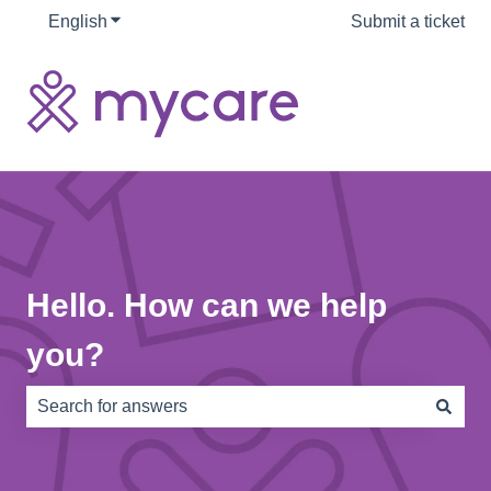
English
Show submenu for translations
Submit a ticket
Hello. How can we help
you?
There are no suggestions because the search field is e