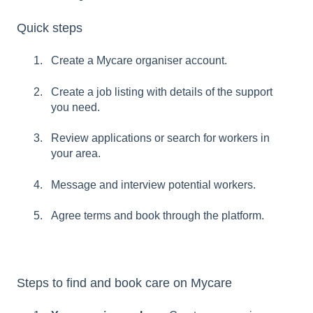
Quick steps
Create a Mycare organiser account.
Create a job listing with details of the support
you need.
Review applications or search for workers in
your area.
Message and interview potential workers.
Agree terms and book through the platform.
Steps to find and book care on Mycare