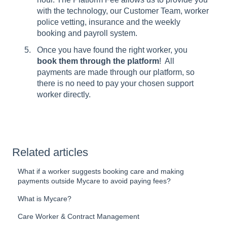
with the technology, our Customer Team, worker
police vetting, insurance and the weekly
booking and payroll system.
Once you have found the right worker, you
book them through the platform
! All
payments are made through our platform, so
there is no need to pay your chosen support
worker directly.
Related articles
What if a worker suggests booking care and making
payments outside Mycare to avoid paying fees?
What is Mycare?
Care Worker & Contract Management