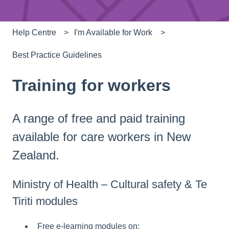
Help Centre
I'm Available for Work
Best Practice Guidelines
Training for workers
A range of free and paid training
available for care workers in New
Zealand.
Ministry of Health – Cultural safety & Te
Tiriti modules
Free e-learning modules on: