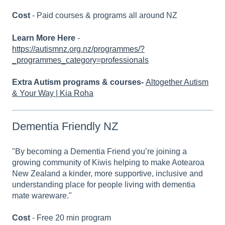
Cost
- Paid courses & programs all around NZ
Learn More Here
-
https://autismnz.org.nz/programmes/?
_programmes_category=professionals
Extra Autism programs & courses-
Altogether Autism
& Your Way | Kia Roha
Dementia Friendly NZ
"By becoming a Dementia Friend you’re joining a
growing community of Kiwis helping to make Aotearoa
New Zealand a kinder, more supportive, inclusive and
understanding place for people living with dementia
mate wareware."
Cost
- Free 20 min program