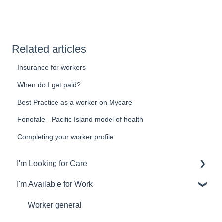
Related articles
Insurance for workers
When do I get paid?
Best Practice as a worker on Mycare
Fonofale - Pacific Island model of health
Completing your worker profile
I'm Looking for Care
I'm Available for Work
General
Finding the perfect worker
Worker general