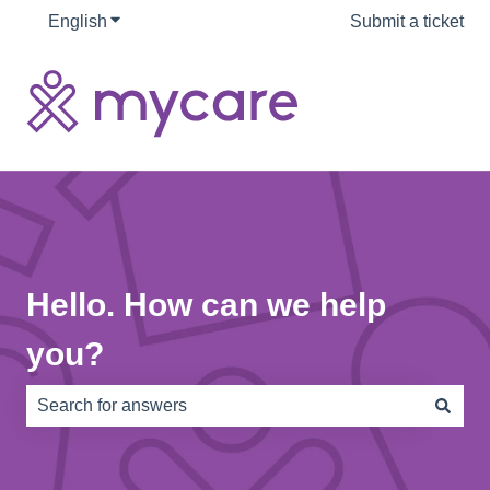
English
Show submenu for translations
Submit a ticket
Hello. How can we help
you?
There are no suggestions because the search field is e