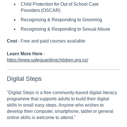
Child Protection for Out of School Care
Providers (OSCAR)
Recognising & Responding to Grooming
Recognising & Responding to Sexual Abuse
Cost
- Free and paid courses available
Learn More Here
-
https://www.safeguardingchildren.org.nz/
Digital Steps
"Digital Steps is a free community-based digital literacy
programme that supports adults to build their digital
skills in small easy steps. Anyone who wishes to
develop their computer, smartphone, tablet or general
online skills is welcome to attend."