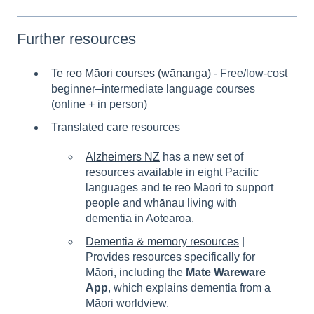
Further resources
Te reo Māori courses (wānanga)
-
Free/low-cost
beginner–intermediate language courses
(online + in person)
Translated care resources
Alzheimers NZ
has a new set of
resources available in eight Pacific
languages and te reo Māori to support
people and whānau living with
dementia in Aotearoa.
Dementia & memory resources
|
Provides resources specifically for
Māori, including the
Mate Wareware
App
, which explains dementia from a
Māori worldview.