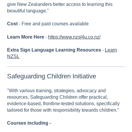
give New Zealanders better access to learning this
beautiful language."
Cost
- Free and paid courses available
Learn More Here
-
https://www.nzsl4u.co.nz/
Extra Sign Language Learning Resources
-
Learn
NZSL
Safeguarding Children Initiative
"With various training, strategies, advocacy and
resources, Safeguarding Children offer practical,
evidence-based, frontline-tested solutions, specifically
tailored for those with responsibility towards children."
Courses including -