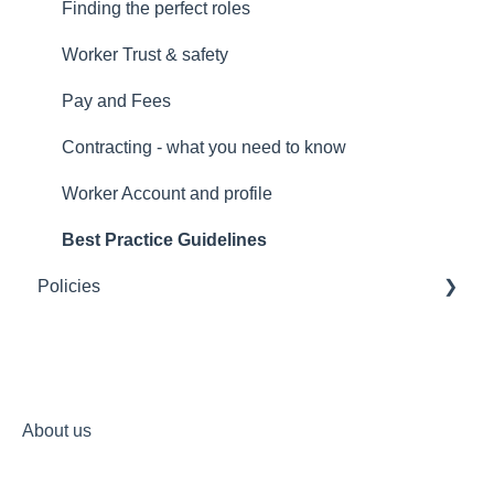
Trust and safety
Finding the perfect roles
Account and profile
Worker Trust & safety
Payments and fees
Pay and Fees
Individualised Funding
Contracting - what you need to know
Worker Account and profile
Best Practice Guidelines
Policies
Terms of Service for any use of Mycare's platform
Your privacy at Mycare
Non-discrimination commitment
About us