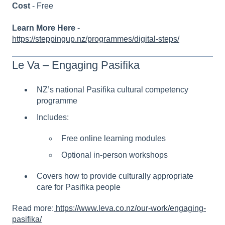
Cost
- Free
Learn More Here
-
https://steppingup.nz/programmes/digital-steps/
Le Va – Engaging Pasifika
NZ’s national Pasifika cultural competency
programme
Includes:
Free online learning modules
Optional in-person workshops
Covers how to provide culturally appropriate
care for Pasifika people
Read more:
https://www.leva.co.nz/our-work/engaging-
pasifika/