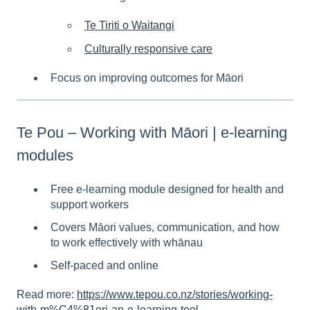
Te Tiriti o Waitangi
Culturally responsive care
Focus on improving outcomes for Māori
Te Pou – Working with Māori | e-learning
modules
Free e-learning module designed for health and
support workers
Covers Māori values, communication, and how
to work effectively with whānau
Self-paced and online
Read more:
https://www.tepou.co.nz/stories/working-
with-m%C4%81ori-an-e-learning-tool