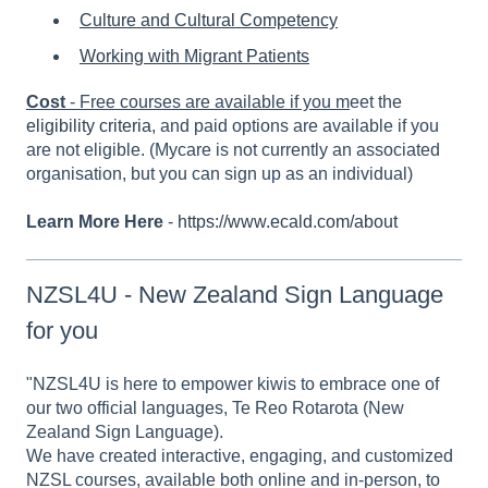
Culture and Cultural Competency
Working with Migrant Patients
Cost
- Free courses are available if you m
eet the
eligibility criteria
, and paid options are available if you
are not eligible. (Mycare is not currently an associated
organisation, but you can sign up as an individual)
Learn More Here
-
https://www.ecald.com/about
NZSL4U - New Zealand Sign Language
for you
"NZSL4U is here to empower kiwis to embrace one of
our two official languages, Te Reo Rotarota (New
Zealand Sign Language).
We have created interactive, engaging, and customized
NZSL courses, available both online and in-person, to