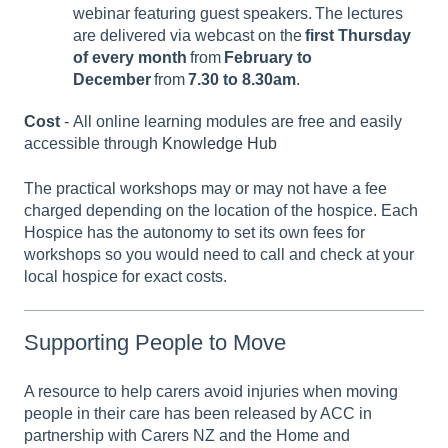
webinar featuring guest speakers. The lectures
are delivered via webcast on the
first Thursday
of every month
from
February to
December
from
7.30 to 8.30am
.
Cost
- All online learning modules are free and easily
accessible through
Knowledge Hub
The practical workshops may or may not have a fee
charged depending on the location of the hospice. Each
Hospice has the autonomy to set its own fees for
workshops so you would need to call and check at your
local hospice for exact costs.
Supporting People to Move
A resource to help carers avoid injuries when moving
people in their care has been released by ACC in
partnership with Carers NZ and the Home and