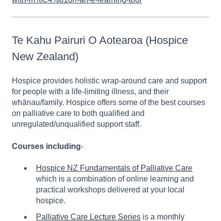
Te Kahu Pairuri O Aotearoa (Hospice
New Zealand)
Hospice provides holistic wrap-around care and support
for people with a life-limiting illness, and their
whānau/family. Hospice offers some of the best courses
on palliative care to both qualified and
unregulated/unqualified support staff.
Courses including
-
Hospice NZ Fundamentals of Palliative Care
which is a combination of online learning and
practical workshops delivered at your local
hospice.
Palliative Care Lecture Series
is a monthly