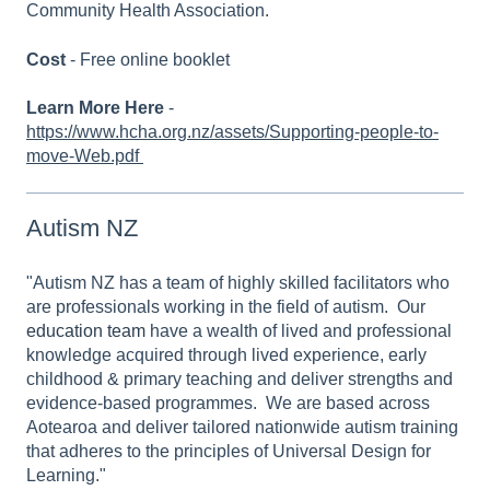
Community Health Association.
Cost
- Free online booklet
Learn More Here
-
https://www.hcha.org.nz/assets/Supporting-people-to-
move-Web.pdf
Autism NZ
"Autism NZ has a team of highly skilled facilitators who
are professionals working in the field of autism. Our
education team
have a wealth of lived and professional
knowledge acquired through lived experience, early
childhood & primary teaching and deliver strengths and
evidence-based programmes. We are based across
Aotearoa and deliver tailored nationwide autism training
that adheres to the principles of Universal Design for
Learning."