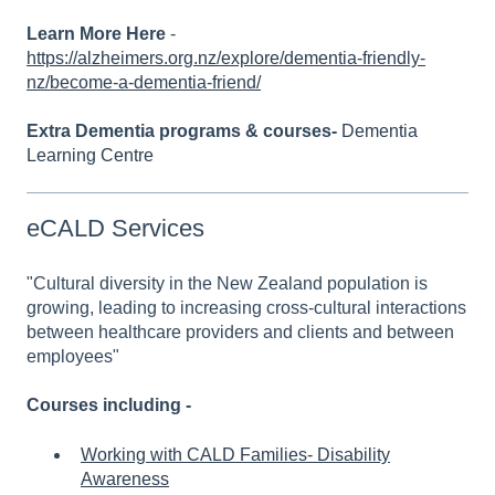
Learn More Here
-
https://alzheimers.org.nz/explore/dementia-friendly-
nz/become-a-dementia-friend/
Extra Dementia programs & courses-
Dementia
Learning Centre
eCALD Services
"Cultural diversity in the New Zealand population is
growing, leading to increasing cross-cultural interactions
between healthcare providers and clients and between
employees"
Courses including -
Working with CALD Families- Disability
Awareness