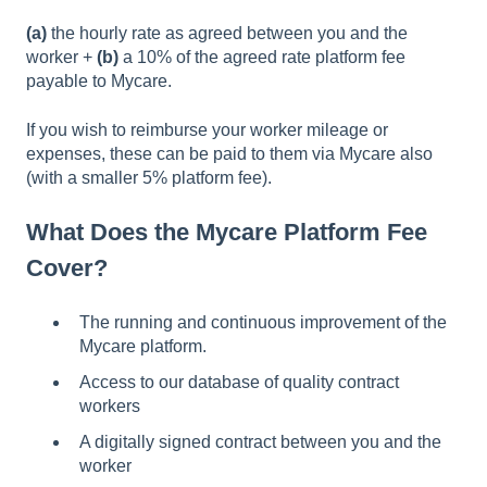
(a)
the hourly rate as agreed between you and the
worker +
(b)
a 10% of the agreed rate platform fee
payable to Mycare.
If you wish to reimburse your worker mileage or
expenses, these can be paid to them via Mycare also
(with a smaller 5% platform fee).
What Does the Mycare Platform Fee
Cover?
The running and continuous improvement of the
Mycare platform.
Access to our database of quality contract
workers
A digitally signed contract between you and the
worker