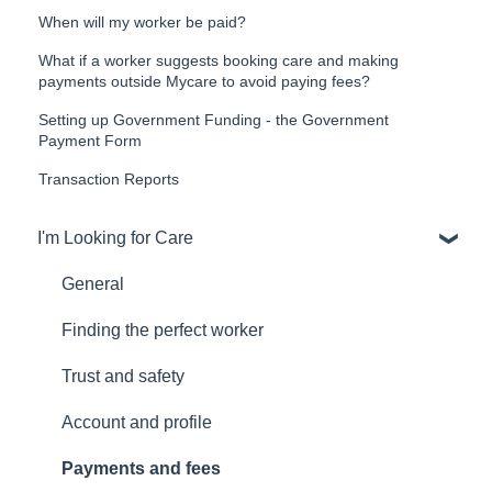
When will my worker be paid?
What if a worker suggests booking care and making
payments outside Mycare to avoid paying fees?
Setting up Government Funding - the Government
Payment Form
Transaction Reports
I'm Looking for Care
General
Finding the perfect worker
Trust and safety
Account and profile
Payments and fees