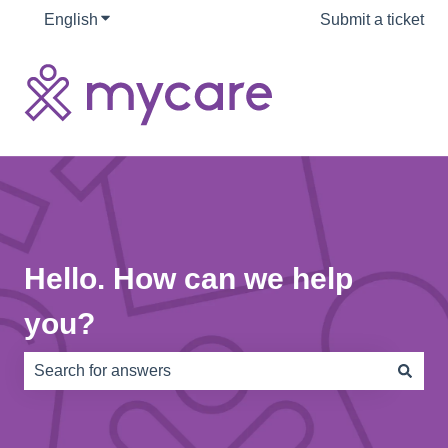
English
Show submenu for translations
Submit a ticket
Hello. How can we help
you?
There are no suggestions because the search field is e