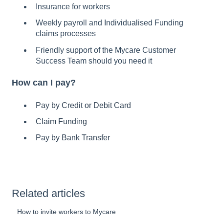
Insurance for workers
Weekly payroll and Individualised Funding
claims processes
Friendly support of the Mycare Customer
Success Team should you need it
How can I pay?
Pay by Credit or Debit Card
Claim Funding
Pay by Bank Transfer
Related articles
How to invite workers to Mycare