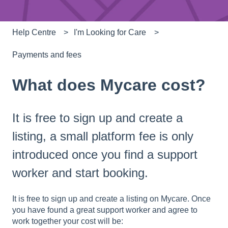
Help Centre
I'm Looking for Care
Payments and fees
What does Mycare cost?
It is free to sign up and create a
listing, a small platform fee is only
introduced once you find a support
worker and start booking.
It is free to sign up and create a listing on Mycare. Once
you have found a great support worker and agree to
work together your cost will be: